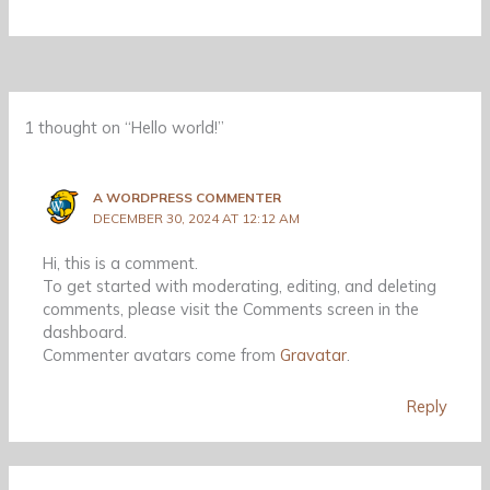
1 thought on “Hello world!”
A WORDPRESS COMMENTER
DECEMBER 30, 2024 AT 12:12 AM
Hi, this is a comment.
To get started with moderating, editing, and deleting
comments, please visit the Comments screen in the
dashboard.
Commenter avatars come from
Gravatar
.
Reply