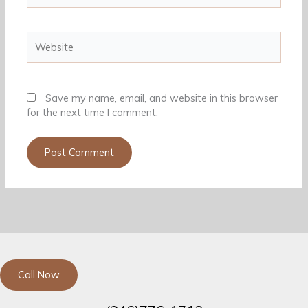
Website
Save my name, email, and website in this browser
for the next time I comment.
Call Now