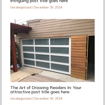
intriguing post title goes here
Uncategorized
/
December 30, 2024
The Art of Drawing Readers In: Your
attractive post title goes here
Uncategorized
/
December 30, 2024