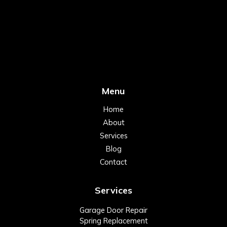
Menu
Home
About
Services
Blog
Contact
Services
Garage Door Repair
Spring Replacement