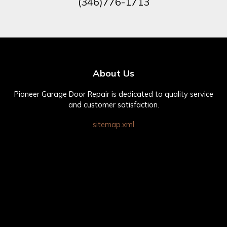
(346)776-1713
About Us
Pioneer Garage Door Repair is dedicated to quality service
and customer satisfaction.
sitemap.xml