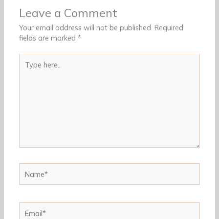
Leave a Comment
Your email address will not be published.
Required
fields are marked
*
Type
here..
Name*
Email*