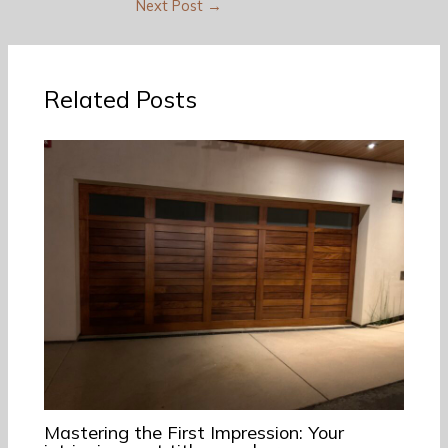
Next Post
→
Related Posts
Mastering the First Impression: Your